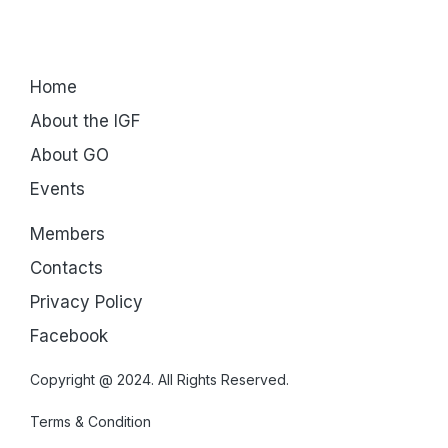
Home
About the IGF
About GO
Events
Members
Contacts
Privacy Policy
Facebook
Copyright @ 2024. All Rights Reserved.
Terms & Condition