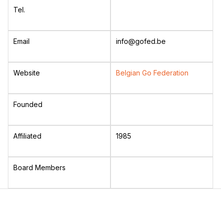
Tel.
Email
info@gofed.be
Website
Belgian Go Federation
Founded
Affiliated
1985
Board Members