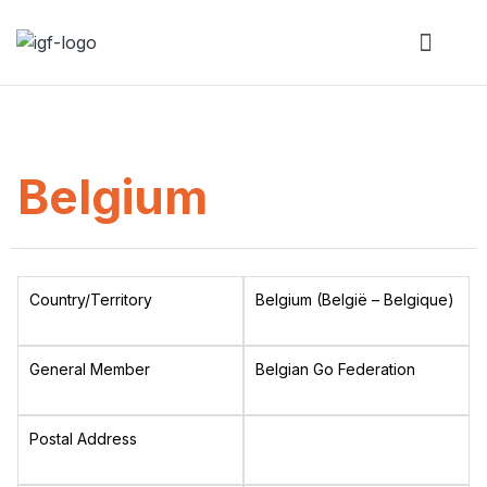
Belgium
Country/Territory
Belgium (België – Belgique)
General Member
Belgian Go Federation
Postal Address