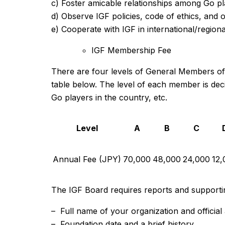
c) Foster amicable relationships among Go pl
d) Observe IGF policies, code of ethics, and o
e) Cooperate with IGF in international/regional 
IGF Membership Fee
There are four levels of General Members of t
table below. The level of each member is deci
Go players in the country, etc.
Level
A
B
C
Annual Fee (JPY)
70,000
48,000
24,000
12,
The IGF Board requires reports and supportin
– Full name of your organization and official
– Foundation date and a brief history