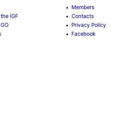
Members
the IGF
Contacts
 GO
Privacy Policy
s
Facebook