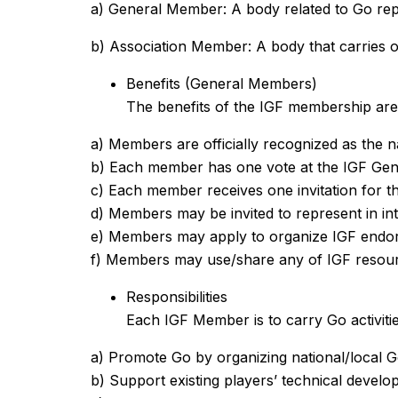
a) General Member: A body related to Go repr
b) Association Member: A body that carries ou
Benefits (General Members)
The benefits of the IGF membership are n
a) Members are officially recognized as the na
b) Each member has one vote at the IGF Gen
c) Each member receives one invitation for
d) Members may be invited to represent in in
e) Members may apply to organize IGF endor
f) Members may use/share any of IGF resou
Responsibilities
Each IGF Member is to carry Go activities 
a) Promote Go by organizing national/local G
b) Support existing players’ technical devel