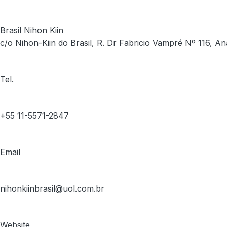
Brasil Nihon Kiin
c/o Nihon-Kiin do Brasil, R. Dr Fabricio Vampré Nº 116, An
Tel.
+55 11-5571-2847
Email
nihonkiinbrasil@uol.com.br
Website