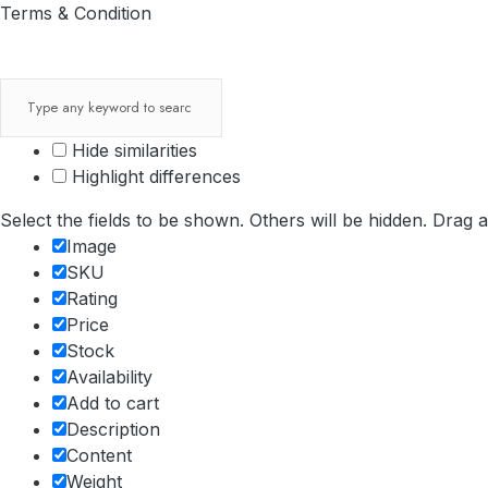
Terms & Condition
Hide similarities
Highlight differences
Select the fields to be shown. Others will be hidden. Drag 
Image
SKU
Rating
Price
Stock
Availability
Add to cart
Description
Content
Weight