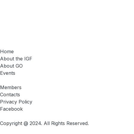
Home
About the IGF
About GO
Events
Members
Contacts
Privacy Policy
Facebook
Copyright @ 2024. All Rights Reserved.