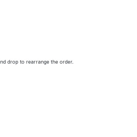
and drop to rearrange the order.