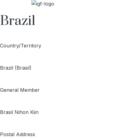
Brazil
Country/Territory
Brazil (Brasil)
General Member
Brasil Nihon Kiin
Postal Address