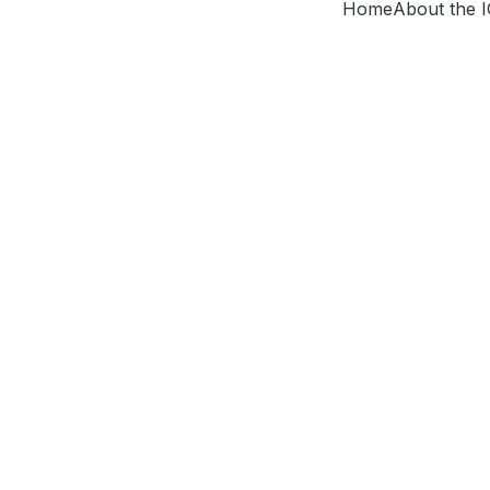
Home
About the 