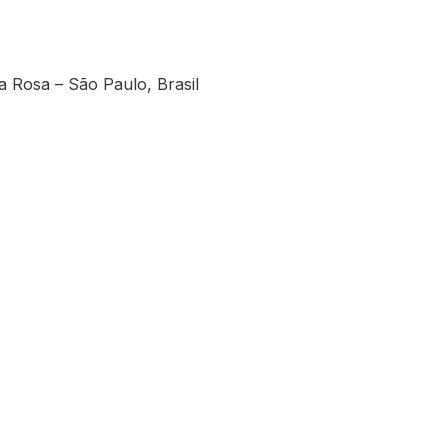
a Rosa – São Paulo, Brasil