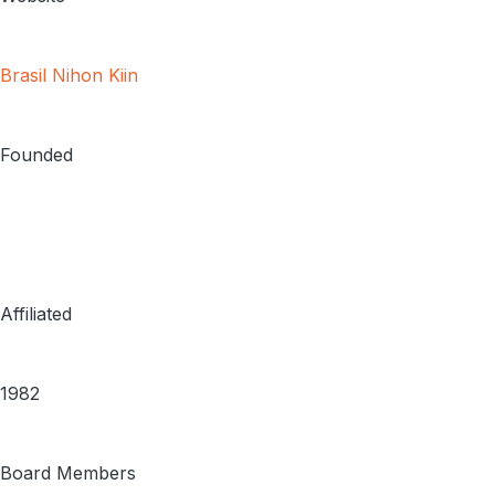
Brasil Nihon Kiin
Founded
Affiliated
1982
Board Members