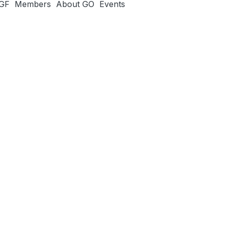
IGF
Members
About GO
Events