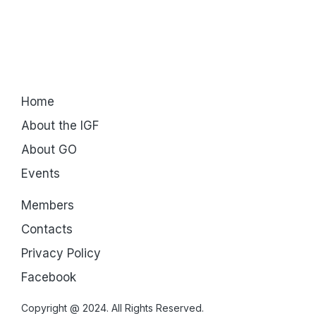
Home
About the IGF
About GO
Events
Members
Contacts
Privacy Policy
Facebook
Copyright @ 2024. All Rights Reserved.