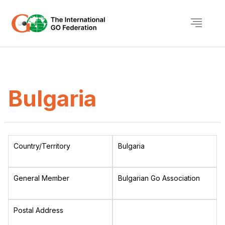
Bulgaria
Country/Territory
Bulgaria
General Member
Bulgarian Go Association
Postal Address