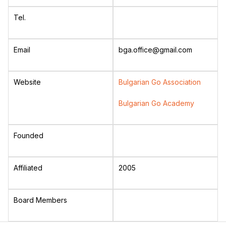
Tel.
Email
bga.office@gmail.com
Website
Bulgarian Go Association
Bulgarian Go Academy
Founded
Affiliated
2005
Board Members