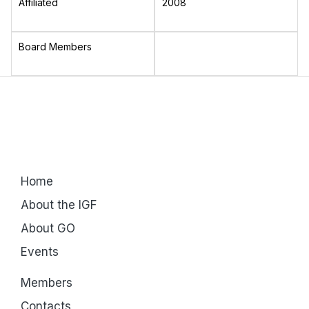
Affiliated
2008
Board Members
Home
About the IGF
About GO
Events
Members
Contacts