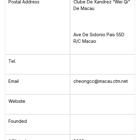
Postal Address
Clube De Xandrez “Wei Qi”
De Macau
Ave De Sidonio Pais 55D
R/C Macao
Tel.
Email
cheongcc@macau.ctm.net
Website
Founded