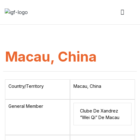
Macau, China
Country/Territory
Macau, China
General Member
Clube De Xandrez
“Wei Qi” De Macau