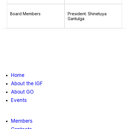
Board Members
President: Shinetuya
Gantulga
Home
About the IGF
About GO
Events
Members