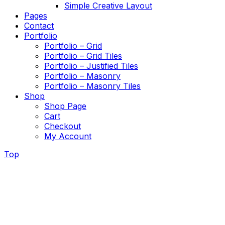
Simple Creative Layout
Pages
Contact
Portfolio
Portfolio – Grid
Portfolio – Grid Tiles
Portfolio – Justified Tiles
Portfolio – Masonry
Portfolio – Masonry Tiles
Shop
Shop Page
Cart
Checkout
My Account
Top