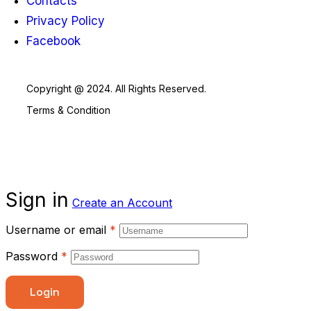
Contacts
Privacy Policy
Facebook
Copyright @ 2024. All Rights Reserved.
Terms & Condition
Sign in
Create an Account
Username or email
*
Password
*
Login