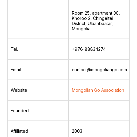
Room 25, apartment 30,
Khoroo 2, Chingeltei
District, Ulaanbaatar,
Mongolia
Tel.
+976-88834274
Email
contact@mongoliango.com
Website
Mongolian Go Association
Founded
Affiliated
2003