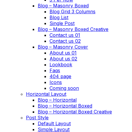
Blog – Masonry Boxed
Blog Grid 3 Columns
Blog List
Single Post
Blog – Masonry Boxed Creative
Contact us 01
Contact us 02
Blog – Masonry Cover
About us 01
About us 02
Lookbook
Faqs
404 page
Icons
Coming soon
Horizontal Layout
Blog – Horizontal
Blog – Horizontal Boxed
Blog – Horizontal Boxed Creative
Post Style
Default Layout
Simple Layout