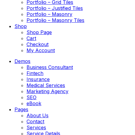
Portfolio – Grid Tiles
Portfolio – Justified Tiles
Portfolio – Masonry
Portfolio – Masonry Tiles
Shop
Shop Page
Cart
Checkout
My Account
Demos
Business Consultant
Fintech
Insurance
Medical Services
Marketing Agency
SEO
eBook
Pages
About Us
Contact
Services
Service Details