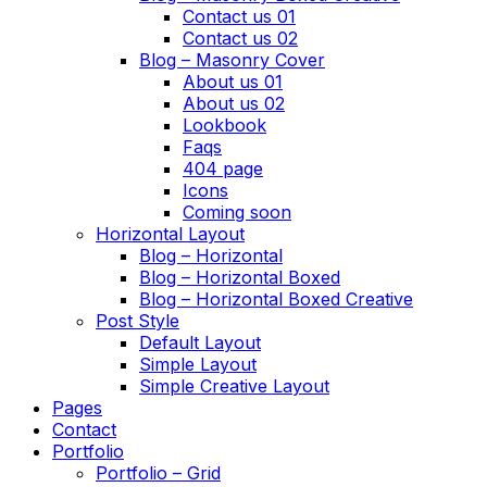
Contact us 01
Contact us 02
Blog – Masonry Cover
About us 01
About us 02
Lookbook
Faqs
404 page
Icons
Coming soon
Horizontal Layout
Blog – Horizontal
Blog – Horizontal Boxed
Blog – Horizontal Boxed Creative
Post Style
Default Layout
Simple Layout
Simple Creative Layout
Pages
Contact
Portfolio
Portfolio – Grid