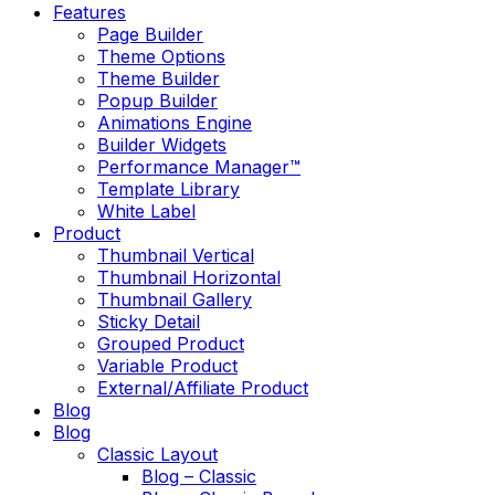
Features
Page Builder
Theme Options
Theme Builder
Popup Builder
Animations Engine
Builder Widgets
Performance Manager™
Template Library
White Label
Product
Thumbnail Vertical
Thumbnail Horizontal
Thumbnail Gallery
Sticky Detail
Grouped Product
Variable Product
External/Affiliate Product
Blog
Blog
Classic Layout
Blog – Classic