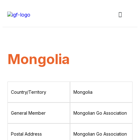
Mongolia
Country/Territory
Mongolia
General Member
Mongolian Go Association
Postal Address
Mongolian Go Association