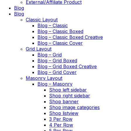
External/Affiliate Product
Blog
Blog
Classic Layout
Blog – Classic
Blog – Classic Boxed
Blog – Classic Boxed Creative
Blog – Classic Cover
Grid Layout
Blog – Grid
Blog – Grid Boxed
Blog – Grid Boxed Creative
Blog – Grid Cover
Masonry Layout
Blog – Masonry
Shop left sidebar
Shop right sidebar
Shop banner
Shop image categories
Shop listview
3 Per Row
4 Per Row
5 Per Row