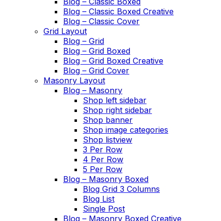
Blog – Classic Boxed
Blog – Classic Boxed Creative
Blog – Classic Cover
Grid Layout
Blog – Grid
Blog – Grid Boxed
Blog – Grid Boxed Creative
Blog – Grid Cover
Masonry Layout
Blog – Masonry
Shop left sidebar
Shop right sidebar
Shop banner
Shop image categories
Shop listview
3 Per Row
4 Per Row
5 Per Row
Blog – Masonry Boxed
Blog Grid 3 Columns
Blog List
Single Post
Blog – Masonry Boxed Creative