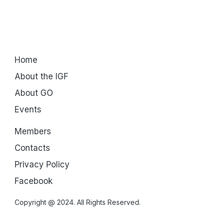
Home
About the IGF
About GO
Events
Members
Contacts
Privacy Policy
Facebook
Copyright @ 2024. All Rights Reserved.