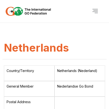
Netherlands
Country/Territory
Netherlands (Nederland)
General Member
Nederlandse Go Bond
Postal Address