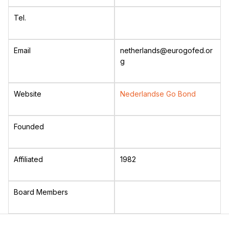
Tel.
Email
netherlands@eurogofed.or
g
Website
Nederlandse Go Bond
Founded
Affiliated
1982
Board Members