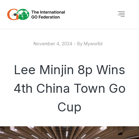
November 4, 2024
By
Myworlld
Lee Minjin 8p Wins
4th China Town Go
Cup