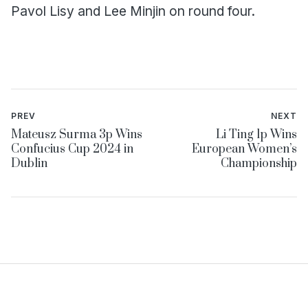
Pavol Lisy and Lee Minjin on round four.
PREV
NEXT
Mateusz Surma 3p Wins
Li Ting 1p Wins
Confucius Cup 2024 in
European Women’s
Dublin
Championship