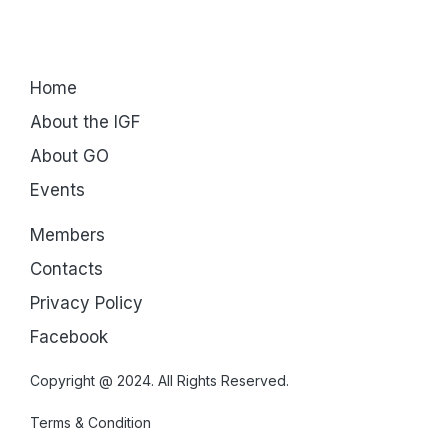
Home
About the IGF
About GO
Events
Members
Contacts
Privacy Policy
Facebook
Copyright @ 2024. All Rights Reserved.
Terms & Condition