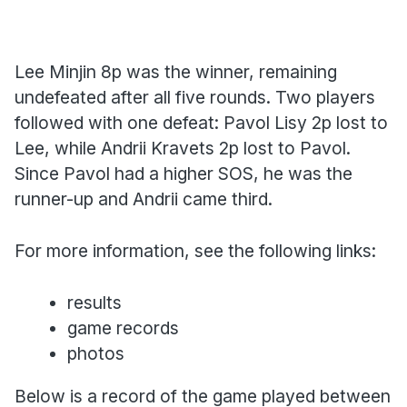
Lee Minjin 8p was the winner, remaining
undefeated after all five rounds. Two players
followed with one defeat: Pavol Lisy 2p lost to
Lee, while Andrii Kravets 2p lost to Pavol.
Since Pavol had a higher SOS, he was the
runner-up and Andrii came third.
For more information, see the following links:
results
game records
photos
Below is a record of the game played between