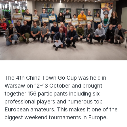
The 4th China Town Go Cup was held in
Warsaw on 12–13 October and brought
together 156 participants including six
professional players and numerous top
European amateurs. This makes it one of the
biggest weekend tournaments in Europe.